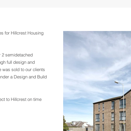
es for Hillcrest Housing
ly 2 semidetached
gh full design and
 was sold to our clients
 under a Design and Build
ct to Hillcrest on time