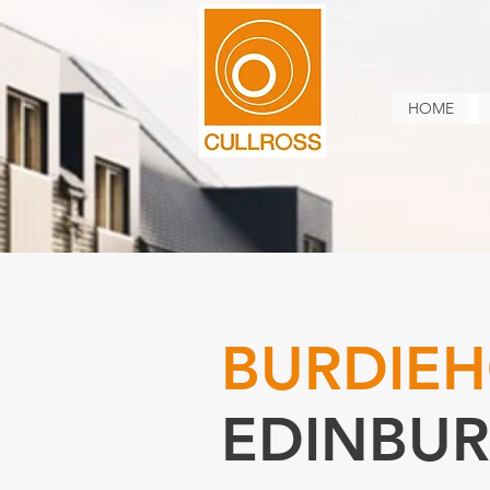
HOME
BURDIEH
EDINBU