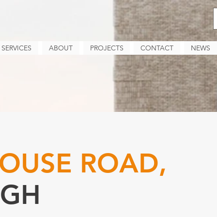
SERVICES
ABOUT
PROJECTS
CONTACT
NEWS
OUSE ROAD,
RGH