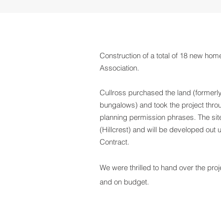
Construction of a total of 18 new hom
Association.
Cullross purchased the land (former
bungalows) and took the project throu
planning permission phrases. The site
(Hillcrest) and will be developed out
Contract.
We were thrilled to hand over the proje
and on budget.