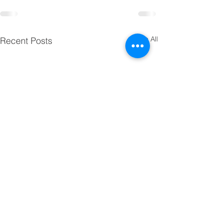
See All
Recent Posts