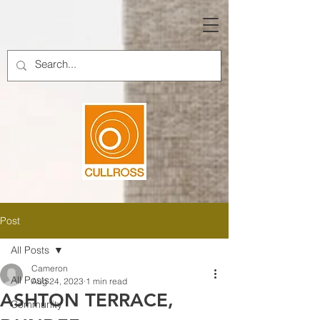
Post
All Posts
Cameron
All Posts
Aug 24, 2023
1 min read
ASHTON TERRACE,
Community