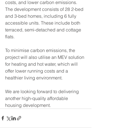
costs, and lower carbon emissions. 
The development consists of 28 2-bed 
and 3-bed homes, including 6 fully 
accessible units. These include both 
terraced, semi-detached and cottage 
flats.
To minimise carbon emissions, the 
project will also utilise an MEV solution 
for heating and hot water, which will 
offer lower running costs and a 
healthier living environment.
We are looking forward to delivering 
another high-quality affordable 
housing development.