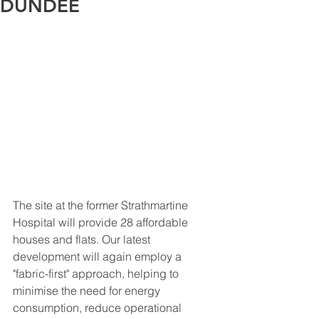
DUNDEE
The site at the former Strathmartine 
Hospital will provide 28 affordable 
houses and flats. Our latest 
development will again employ a 
"fabric-first" approach, helping to 
minimise the need for energy 
consumption, reduce operational 