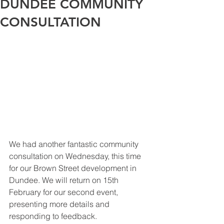
DUNDEE COMMUNITY
CONSULTATION
We had another fantastic community 
consultation on Wednesday, this time 
for our Brown Street development in 
Dundee. We will return on 15th 
February for our second event, 
presenting more details and 
responding to feedback. 