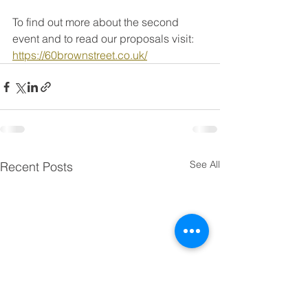
To find out more about the second 
event and to read our proposals visit: 
https://60brownstreet.co.uk/
See All
Recent Posts