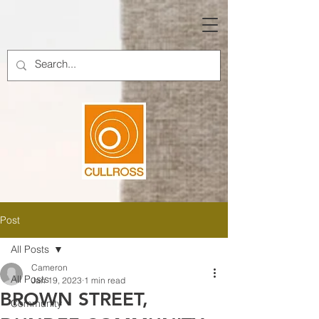
Post
All Posts
Cameron
All Posts
Jan 19, 2023
1 min read
BROWN STREET,
Community