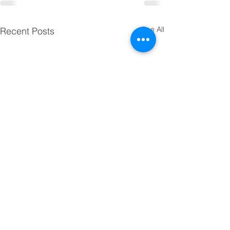
See All
Recent Posts