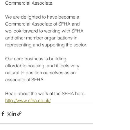
Commercial Associate.
We are delighted to have become a 
Commercial Associate of SFHA and 
we look forward to working with SFHA 
and other member organisations in 
representing and supporting the sector.
Our core business is building 
affordable housing, and it feels very 
natural to position ourselves as an 
associate of SFHA.
Read about the work of the SFHA here: 
http://www.sfha.co.uk/