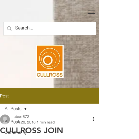
Post
All Posts
cbarr672
All Posts
Jun 20, 2016
1 min read
CULLROSS JOIN
Community