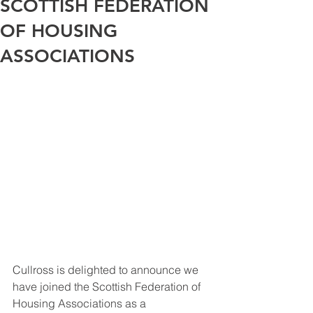
SCOTTISH FEDERATION
OF HOUSING
ASSOCIATIONS
Cullross is delighted to announce we 
have joined the Scottish Federation of 
Housing Associations as a 