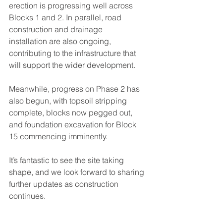
erection is progressing well across 
Blocks 1 and 2. In parallel, road 
construction and drainage 
installation are also ongoing, 
contributing to the infrastructure that 
will support the wider development.
Meanwhile, progress on Phase 2 has 
also begun, with topsoil stripping 
complete, blocks now pegged out, 
and foundation excavation for Block 
15 commencing imminently.
It’s fantastic to see the site taking 
shape, and we look forward to sharing 
further updates as construction 
continues.