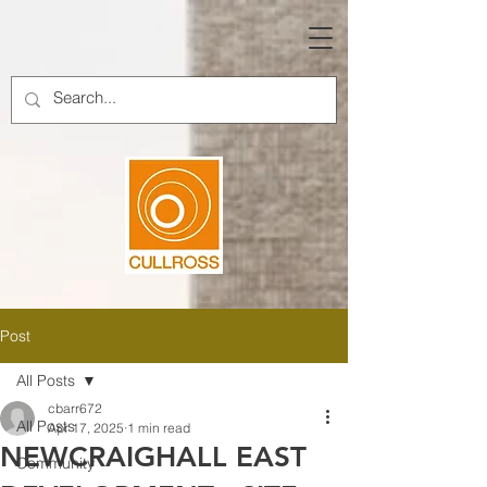
Post
All Posts
cbarr672
All Posts
Apr 17, 2025
1 min read
NEWCRAIGHALL EAST
Community