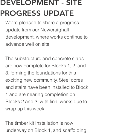
DEVELOPMENT - SITE
PROGRESS UPDATE
We're pleased to share a progress 
update from our Newcraighall 
development, where works continue to 
advance well on site.
The substructure and concrete slabs 
are now complete for Blocks 1, 2, and 
3, forming the foundations for this 
exciting new community. Steel cores 
and stairs have been installed to Block 
1 and are nearing completion on 
Blocks 2 and 3, with final works due to 
wrap up this week.
The timber kit installation is now 
underway on Block 1, and scaffolding 