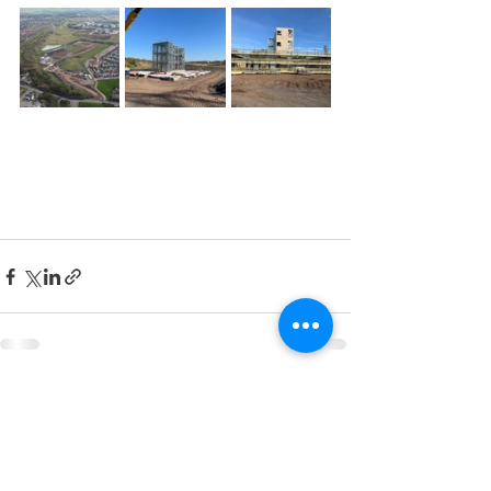
See All
Recent Posts