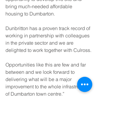
bring much-needed affordable 
housing to Dumbarton.
Dunbritton has a proven track record of 
working in partnership with colleagues 
in the private sector and we are 
delighted to work together with Culross.
Opportunities like this are few and far 
between and we look forward to 
delivering what will be a major 
improvement to the whole infrastructure 
of Dumbarton town centre.”
Steven Garry, Director, Cullross said:
“We are all excited to have reached 
this important stage of the 
development and we look forward to 