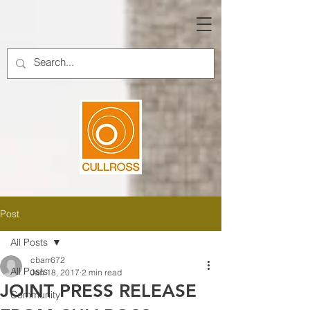
Post
All Posts
cbarr672
All Posts
Jan 18, 2017
2 min read
JOINT PRESS RELEASE
Community