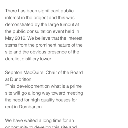
There has been significant public 
interest in the project and this was 
demonstrated by the large turnout at 
the public consultation event held in 
May 2016. We believe that the interest 
stems from the prominent nature of the 
site and the obvious presence of the 
derelict distillery tower.
Sephton MacQuire, Chair of the Board 
at Dunbritton:
“This development on what is a prime 
site will go a long way toward meeting 
the need for high quality houses for 
rent in Dumbarton.
We have waited a long time for an 
opportunity to develop this site and 