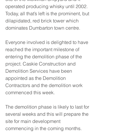
operated producing whisky until 2002. 
Today, all that’s left is the prominent, but 
dilapidated, red brick tower which 
dominates Dumbarton town centre.
Everyone involved is delighted to have 
reached the important milestone of 
entering the demolition phase of the 
project. Caskie Construction and 
Demolition Services have been 
appointed as the Demolition 
Contractors and the demolition work 
commenced this week.
The demolition phase is likely to last for 
several weeks and this will prepare the 
site for main development 
commencing in the coming months.