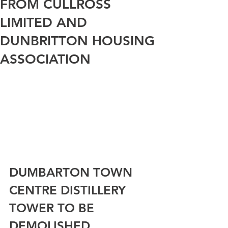
FROM CULLROSS
LIMITED AND
DUNBRITTON HOUSING
ASSOCIATION
DUMBARTON TOWN 
CENTRE DISTILLERY 
TOWER TO BE 
DEMOLISHED