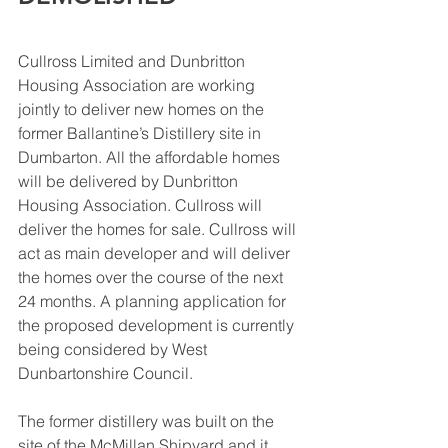
Cullross Limited and Dunbritton 
Housing Association are working 
jointly to deliver new homes on the 
former Ballantine’s Distillery site in 
Dumbarton. All the affordable homes 
will be delivered by Dunbritton 
Housing Association. Cullross will 
deliver the homes for sale. Cullross will 
act as main developer and will deliver 
the homes over the course of the next 
24 months. A planning application for 
the proposed development is currently 
being considered by West 
Dunbartonshire Council.
The former distillery was built on the 
site of the McMillan Shipyard and it 