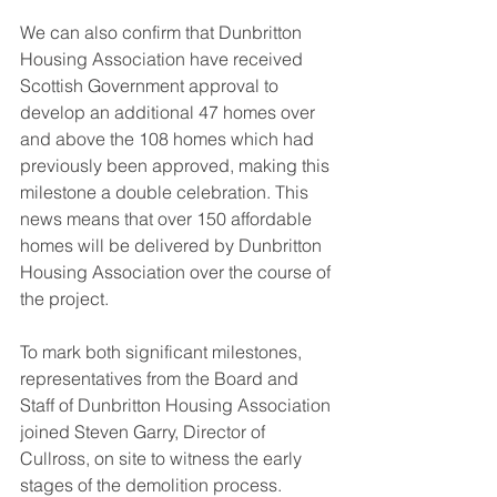
We can also confirm that Dunbritton 
Housing Association have received 
Scottish Government approval to 
develop an additional 47 homes over 
and above the 108 homes which had 
previously been approved, making this 
milestone a double celebration. This 
news means that over 150 affordable 
homes will be delivered by Dunbritton 
Housing Association over the course of 
the project.
To mark both significant milestones, 
representatives from the Board and 
Staff of Dunbritton Housing Association 
joined Steven Garry, Director of 
Cullross, on site to witness the early 
stages of the demolition process.