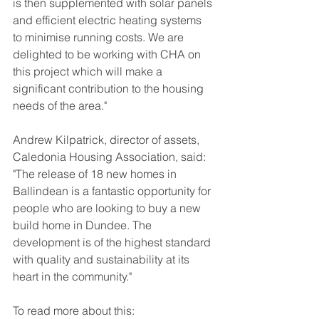
is then supplemented with solar panels 
and efficient electric heating systems 
to minimise running costs. We are 
delighted to be working with CHA on 
this project which will make a 
significant contribution to the housing 
needs of the area."
Andrew Kilpatrick, director of assets, 
Caledonia Housing Association, said: 
"The release of 18 new homes in 
Ballindean is a fantastic opportunity for 
people who are looking to buy a new 
build home in Dundee. The 
development is of the highest standard 
with quality and sustainability at its 
heart in the community."
To read more about this: 