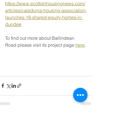
https://www.scottishhousingnews.com/
articles/caledonia-housing-association-
launches-18-shared-equity-homes-in-
dundee
To find out more about Ballindean 
Road please visit its project page 
here
. 
See All
Recent Posts