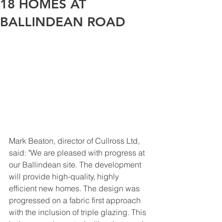
18 HOMES AT
BALLINDEAN ROAD
Mark Beaton, director of Cullross Ltd, 
said: "We are pleased with progress at 
our Ballindean site. The development 
will provide high-quality, highly 
efficient new homes. The design was 
progressed on a fabric first approach 
with the inclusion of triple glazing. This 