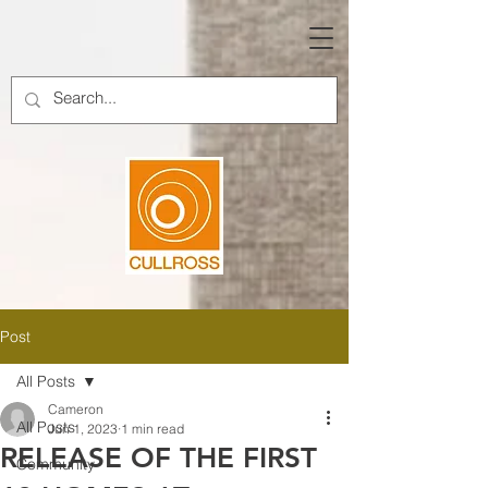
Post
All Posts
Cameron
All Posts
Jun 1, 2023
1 min read
RELEASE OF THE FIRST
Community